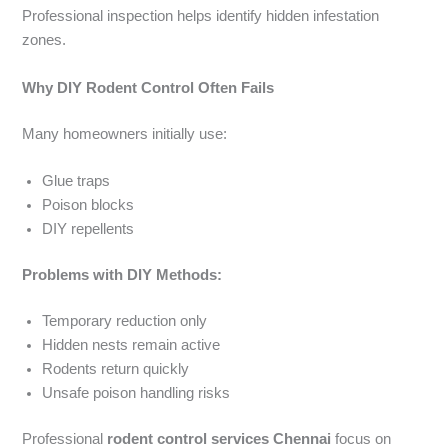
Professional inspection helps identify hidden infestation
zones.
Why DIY Rodent Control Often Fails
Many homeowners initially use:
Glue traps
Poison blocks
DIY repellents
Problems with DIY Methods:
Temporary reduction only
Hidden nests remain active
Rodents return quickly
Unsafe poison handling risks
Professional
rodent control services Chennai
focus on