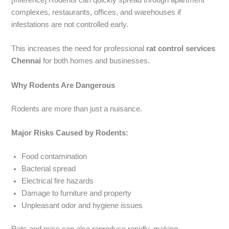
[Inference] Rodents can quickly spread through apartment
complexes, restaurants, offices, and warehouses if
infestations are not controlled early.
This increases the need for professional
rat control services
Chennai
for both homes and businesses.
Why Rodents Are Dangerous
Rodents are more than just a nuisance.
Major Risks Caused by Rodents:
Food contamination
Bacterial spread
Electrical fire hazards
Damage to furniture and property
Unpleasant odor and hygiene issues
Rats and mice can also reproduce rapidly, making