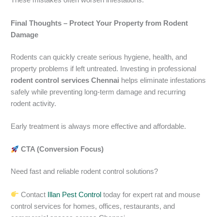
These mistakes often worsen infestations.
Final Thoughts – Protect Your Property from Rodent
Damage
Rodents can quickly create serious hygiene, health, and
property problems if left untreated. Investing in professional
rodent control services Chennai
helps eliminate infestations
safely while preventing long-term damage and recurring
rodent activity.
Early treatment is always more effective and affordable.
CTA (Conversion Focus)
Need fast and reliable rodent control solutions?
Contact
Illan Pest Control
today for expert rat and mouse
control services for homes, offices, restaurants, and