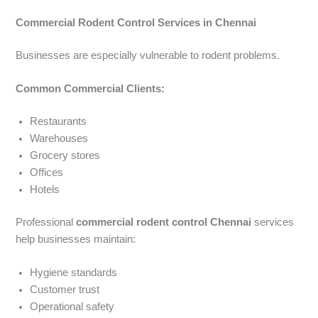
Commercial Rodent Control Services in Chennai
Businesses are especially vulnerable to rodent problems.
Common Commercial Clients:
Restaurants
Warehouses
Grocery stores
Offices
Hotels
Professional
commercial rodent control Chennai
services
help businesses maintain:
Hygiene standards
Customer trust
Operational safety