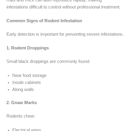
infestations difficult to control without professional treatment.
Common Signs of Rodent Infestation
Early detection is important for preventing severe infestations.
1. Rodent Droppings
Small black droppings are commonly found:
Near food storage
Inside cabinets
Along walls
2. Gnaw Marks
Rodents chew:
Electrical wires