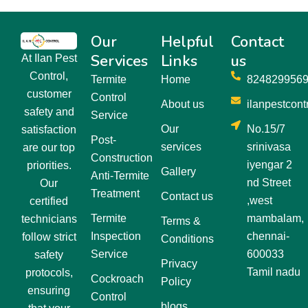
Our
Helpful
Contact
Services
Links
us
At Ilan Pest
Control,
Termite
Home
824829956
customer
Control
About us
ilanpestcon
safety and
Service
Our
No.15/7
satisfaction
Post-
services
srinivasa
are our top
Construction
iyengar 2
priorities.
Gallery
Anti-Termite
nd Street
Our
Treatment
Contact us
,west
certified
Termite
mambalam,
technicians
Terms &
Inspection
chennai-
follow strict
Conditions
Service
600033
safety
Privacy
Tamil nadu
protocols,
Cockroach
Policy
ensuring
Control
blogs