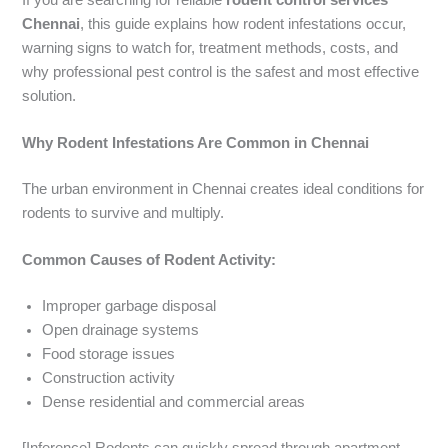
Chennai
, this guide explains how rodent infestations occur,
warning signs to watch for, treatment methods, costs, and
why professional pest control is the safest and most effective
solution.
Why Rodent Infestations Are Common in Chennai
The urban environment in Chennai creates ideal conditions for
rodents to survive and multiply.
Common Causes of Rodent Activity:
Improper garbage disposal
Open drainage systems
Food storage issues
Construction activity
Dense residential and commercial areas