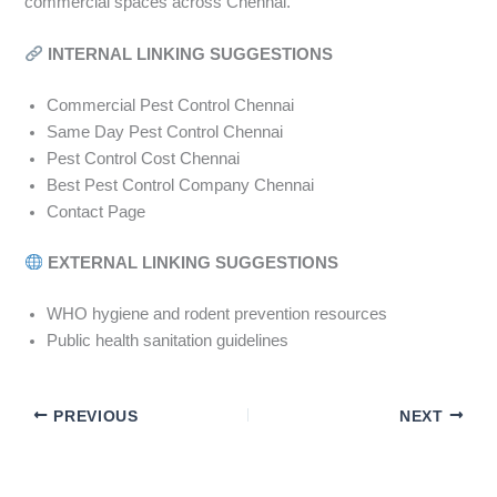
commercial spaces across Chennai.
INTERNAL LINKING SUGGESTIONS
Commercial Pest Control Chennai
Same Day Pest Control Chennai
Pest Control Cost Chennai
Best Pest Control Company Chennai
Contact Page
EXTERNAL LINKING SUGGESTIONS
WHO hygiene and rodent prevention resources
Public health sanitation guidelines
PREVIOUS
NEXT