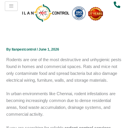
Skip
to
content
By
Ilanpestcontrol
/
June 1, 2026
Rodents are one of the most destructive and unhygienic pests
found in homes and commercial spaces. Rats and mice not
only contaminate food and spread bacteria but also damage
electrical wiring, furniture, walls, and storage materials.
In urban environments like Chennai, rodent infestations are
becoming increasingly common due to dense residential
areas, food waste accumulation, drainage systems, and
commercial activity.
If you are searching for reliable
rodent control services