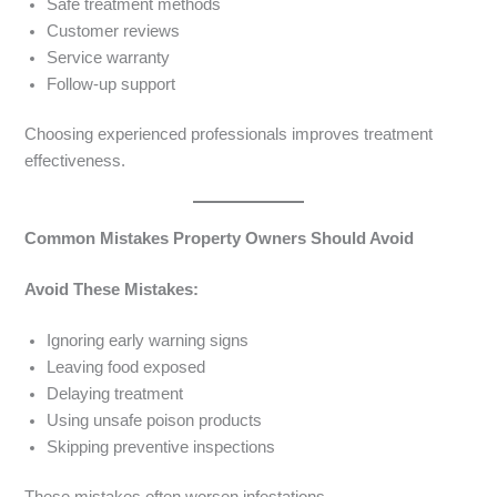
Safe treatment methods
Customer reviews
Service warranty
Follow-up support
Choosing experienced professionals improves treatment
effectiveness.
Common Mistakes Property Owners Should Avoid
Avoid These Mistakes:
Ignoring early warning signs
Leaving food exposed
Delaying treatment
Using unsafe poison products
Skipping preventive inspections