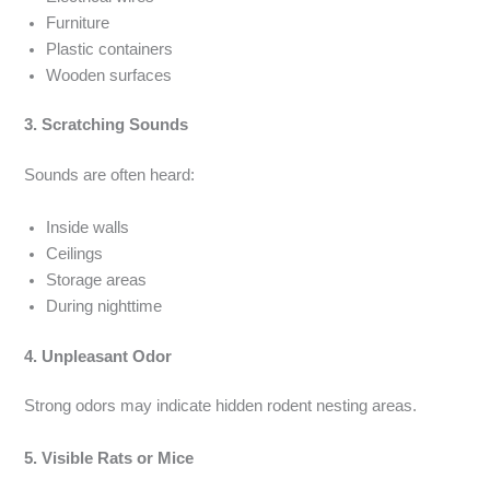
Furniture
Plastic containers
Wooden surfaces
3. Scratching Sounds
Sounds are often heard:
Inside walls
Ceilings
Storage areas
During nighttime
4. Unpleasant Odor
Strong odors may indicate hidden rodent nesting areas.
5. Visible Rats or Mice