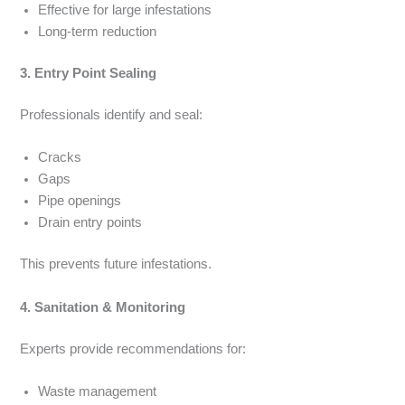
Effective for large infestations
Long-term reduction
3. Entry Point Sealing
Professionals identify and seal:
Cracks
Gaps
Pipe openings
Drain entry points
This prevents future infestations.
4. Sanitation & Monitoring
Experts provide recommendations for:
Waste management