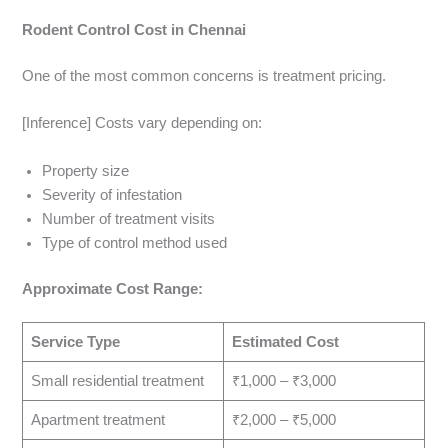
Rodent Control Cost in Chennai
One of the most common concerns is treatment pricing.
[Inference] Costs vary depending on:
Property size
Severity of infestation
Number of treatment visits
Type of control method used
Approximate Cost Range:
Service Type
Estimated Cost
Small residential treatment
₹1,000 – ₹3,000
Apartment treatment
₹2,000 – ₹5,000