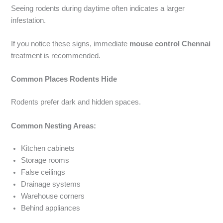
Seeing rodents during daytime often indicates a larger
infestation.
If you notice these signs, immediate
mouse control Chennai
treatment is recommended.
Common Places Rodents Hide
Rodents prefer dark and hidden spaces.
Common Nesting Areas:
Kitchen cabinets
Storage rooms
False ceilings
Drainage systems
Warehouse corners
Behind appliances