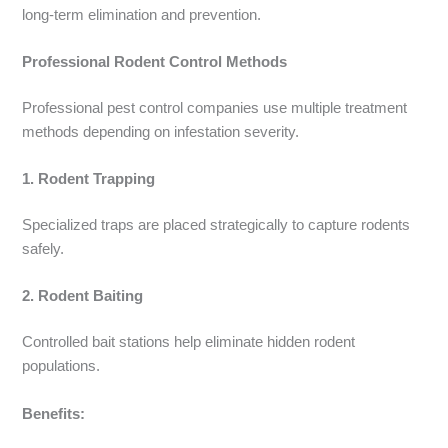
long-term elimination and prevention.
Professional Rodent Control Methods
Professional pest control companies use multiple treatment
methods depending on infestation severity.
1. Rodent Trapping
Specialized traps are placed strategically to capture rodents
safely.
2. Rodent Baiting
Controlled bait stations help eliminate hidden rodent
populations.
Benefits: