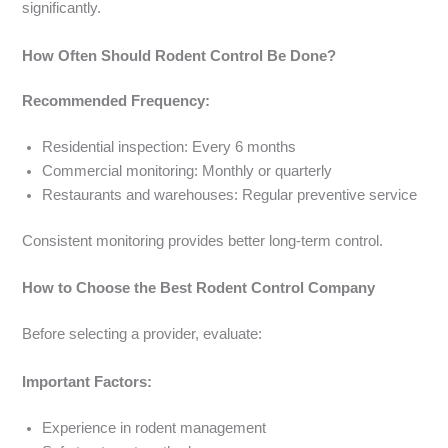
significantly.
How Often Should Rodent Control Be Done?
Recommended Frequency:
Residential inspection: Every 6 months
Commercial monitoring: Monthly or quarterly
Restaurants and warehouses: Regular preventive service
Consistent monitoring provides better long-term control.
How to Choose the Best Rodent Control Company
Before selecting a provider, evaluate:
Important Factors:
Experience in rodent management