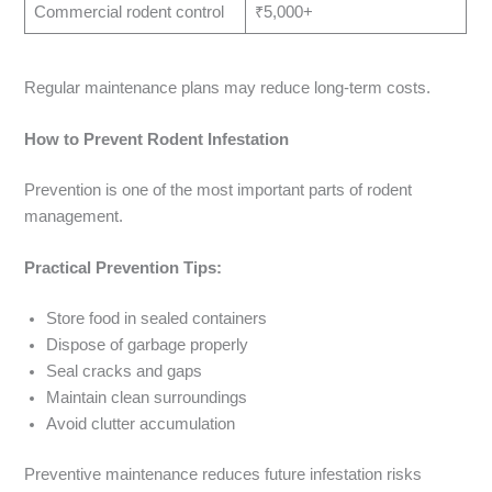
Commercial rodent control
₹5,000+
Regular maintenance plans may reduce long-term costs.
How to Prevent Rodent Infestation
Prevention is one of the most important parts of rodent
management.
Practical Prevention Tips:
Store food in sealed containers
Dispose of garbage properly
Seal cracks and gaps
Maintain clean surroundings
Avoid clutter accumulation
Preventive maintenance reduces future infestation risks