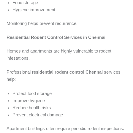
Food storage
Hygiene improvement
Monitoring helps prevent recurrence.
Residential Rodent Control Services in Chennai
Homes and apartments are highly vulnerable to rodent
infestations.
Professional
residential rodent control Chennai
services
help:
Protect food storage
Improve hygiene
Reduce health risks
Prevent electrical damage
Apartment buildings often require periodic rodent inspections.