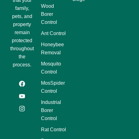
that your
Wood
family,
Borer
pets, and
Control
property
remain
Ant Control
protected
Honeybee
throughout
Removal
the
Mosquito
process.
Control
F
Y
I
MosSpider
a
o
n
Control
c
u
s
e
t
t
Industrial
b
u
a
Borer
o
b
g
o
e
r
Control
k
a
m
Rat Control