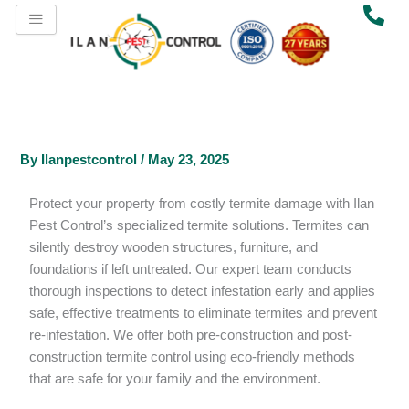
Skip
to
content
By
Ilanpestcontrol
/
May 23, 2025
Protect your property from costly termite damage with Ilan
Pest Control’s specialized termite solutions. Termites can
silently destroy wooden structures, furniture, and
foundations if left untreated. Our expert team conducts
thorough inspections to detect infestation early and applies
safe, effective treatments to eliminate termites and prevent
re-infestation. We offer both pre-construction and post-
construction termite control using eco-friendly methods
that are safe for your family and the environment.