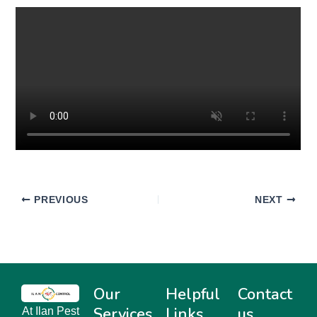
PREVIOUS
NEXT
Our
Helpful
Contact
Services
Links
us
At Ilan Pest