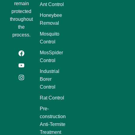
remain
Ant Control
protected
Honeybee
throughout
Removal
the
Mosquito
process.
Control
F
Y
I
MosSpider
a
o
n
Control
c
u
s
e
t
t
Industrial
b
u
a
Borer
o
b
g
o
e
r
Control
k
a
m
Rat Control
Pre-
construction
Anti-Termite
Treatment