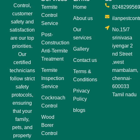
Control,
Termite
Home
824829956
customer
Control
About us
ilanpestcon
safety and
Service
Our
No.15/7
satisfaction
Post-
services
srinivasa
are our top
Construction
iyengar 2
priorities.
Gallery
Anti-Termite
nd Street
Our
Treatment
Contact us
,west
certified
Termite
mambalam,
technicians
Terms &
Inspection
chennai-
follow strict
Conditions
Service
600033
safety
Privacy
Tamil nadu
protocols,
Cockroach
Policy
ensuring
Control
blogs
that your
Wood
family,
Borer
pets, and
Control
property